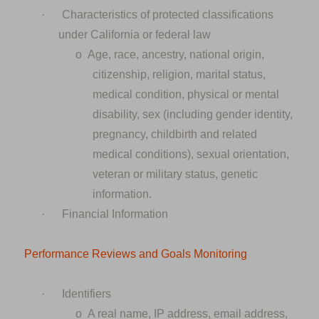
·
Characteristics of protected classifications
under California or federal law
o
Age, race, ancestry, national origin,
citizenship, religion, marital status,
medical condition, physical or mental
disability, sex (including gender identity,
pregnancy, childbirth and related
medical conditions), sexual orientation,
veteran or military status, genetic
information.
·
Financial Information
Performance Reviews and Goals Monitoring
·
Identifiers
o
A real name, IP address, email address,