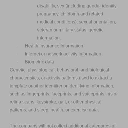
disability, sex (including gender identity,
pregnancy, childbirth and related
medical conditions), sexual orientation,
veteran or military status, genetic
information.
·
Health Insurance Information
·
Internet or network activity information
·
Biometric data
Genetic, physiological, behavioral, and biological
characteristics, or activity patterns used to extract a
template or other identifier or identifying information,
such as fingerprints, faceprints, and voiceprints, iris or
retina scans, keystroke, gait, or other physical
patterns, and sleep, health, or exercise data.
The company will not collect additional categories of