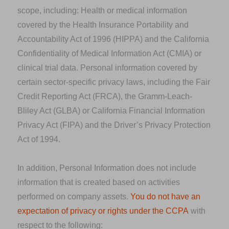
scope, including: Health or medical information
covered by the Health Insurance Portability and
Accountability Act of 1996 (HIPPA) and the California
Confidentiality of Medical Information Act (CMIA) or
clinical trial data. Personal information covered by
certain sector-specific privacy laws, including the Fair
Credit Reporting Act (FRCA), the Gramm-Leach-
Bliley Act (GLBA) or California Financial Information
Privacy Act (FIPA) and the Driver’s Privacy Protection
Act of 1994.
In addition, Personal Information does not include
information that is created based on activities
performed on company assets.
You do not have an
expectation of privacy or rights under the CCPA
with
respect to the following: