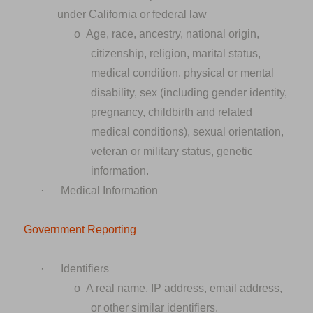
under California or federal law
o
Age, race, ancestry, national origin,
citizenship, religion, marital status,
medical condition, physical or mental
disability, sex (including gender identity,
pregnancy, childbirth and related
medical conditions), sexual orientation,
veteran or military status, genetic
information.
·
Medical Information
Government Reporting
·
Identifiers
o
A real name, IP address, email address,
or other similar identifiers.