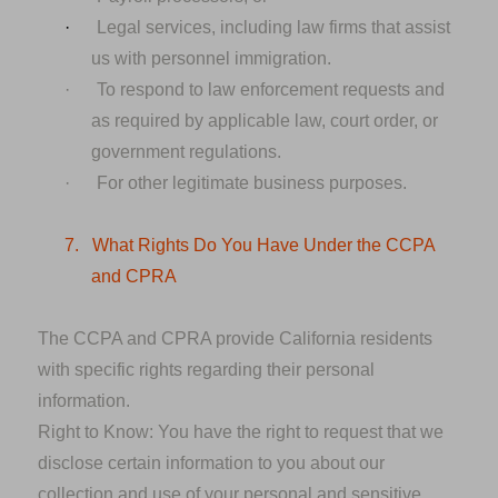
·
Legal services, including law firms that assist
us with personnel immigration.
·
To respond to law enforcement requests and
as required by applicable law, court order, or
government regulations.
·
For other legitimate business purposes.
7.
What Rights Do You Have Under the CCPA
and CPRA
The CCPA and CPRA provide California residents
with specific rights regarding their personal
information.
Right to Know:
You have the right to request that we
disclose certain information to you about our
collection and use of your personal and sensitive