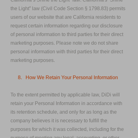
the Light” law (Civil Code Section § 1798.83) permits
users of our website that are California residents to
request certain information regarding our disclosure
of personal information to third parties for their direct
marketing purposes. Please note we do not share
personal information with third parties for their direct
marketing purposes.
8.
How We Retain Your Personal Information
To the extent permitted by applicable law, DiDi will
retain your Personal Information in accordance with
its retention schedule, and only for as long as the
company believes it is necessary to fulfill the
purposes for which it was collected, including for the
purpose of meeting any legal, accounting, or other