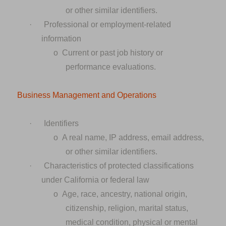
or other similar identifiers.
·
Professional or employment-related
information
o
Current or past job history or
performance evaluations.
Business Management and Operations
·
Identifiers
o
A real name, IP address, email address,
or other similar identifiers.
·
Characteristics of protected classifications
under California or federal law
o
Age, race, ancestry, national origin,
citizenship, religion, marital status,
medical condition, physical or mental