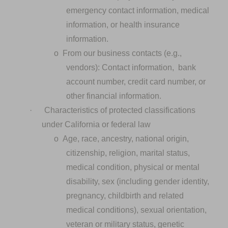
emergency contact information, medical
information, or health insurance
information.
o
From our business contacts (e.g.,
vendors): Contact information, bank
account number, credit card number, or
other financial information.
·
Characteristics of protected classifications
under California or federal law
o
Age, race, ancestry, national origin,
citizenship, religion, marital status,
medical condition, physical or mental
disability, sex (including gender identity,
pregnancy, childbirth and related
medical conditions), sexual orientation,
veteran or military status, genetic