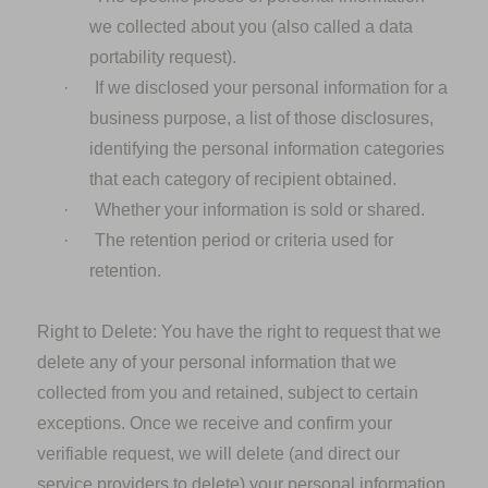
we collected about you (also called a data
portability request).
·
If we disclosed your personal information for a
business purpose, a list of those disclosures,
identifying the personal information categories
that each category of recipient obtained.
·
Whether your information is sold or shared.
·
The retention period or criteria used for
retention.
Right to Delete:
You have the right to request that we
delete any of your personal information that we
collected from you and retained, subject to certain
exceptions. Once we receive and confirm your
verifiable request, we will delete (and direct our
service providers to delete) your personal information