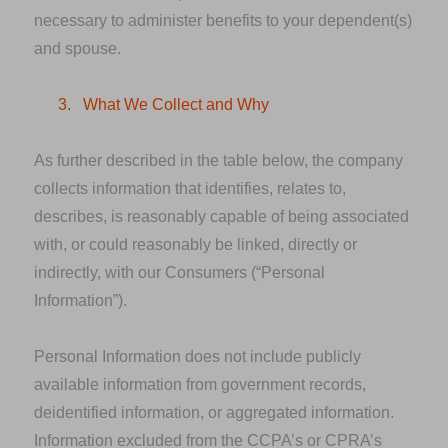
necessary to administer benefits to your dependent(s)
and spouse.
3.
What We Collect and Why
As further described in the table below, the company
collects information that identifies, relates to,
describes, is reasonably capable of being associated
with, or could reasonably be linked, directly or
indirectly, with our Consumers (“Personal
Information”).
Personal Information
does not
include publicly
available information from government records,
deidentified information, or aggregated information.
Information excluded from the CCPA’s or CPRA’s