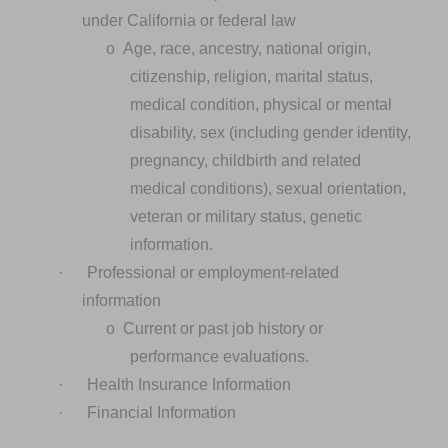
under California or federal law
o
Age, race, ancestry, national origin,
citizenship, religion, marital status,
medical condition, physical or mental
disability, sex (including gender identity,
pregnancy, childbirth and related
medical conditions), sexual orientation,
veteran or military status, genetic
information.
·
Professional or employment-related
information
o
Current or past job history or
performance evaluations.
·
Health Insurance Information
·
Financial Information