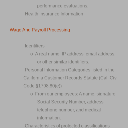
performance evaluations.
·
Health Insurance Information
Wage And Payroll Processing
·
Identifiers
o
A real name, IP address, email address,
or other similar identifiers.
·
Personal Information Categories listed in the
California Customer Records Statute (Cal. Civ
Code §1798.80(e))
o
From our employees: A name, signature,
Social Security Number, address,
telephone number, and medical
information.
·
Characteristics of protected classifications