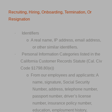
Recruiting, Hiring, Onboarding, Termination, Or
Resignation
·
Identifiers
o
A real name, IP address, email address,
or other similar identifiers.
·
Personal Information Categories listed in the
California Customer Records Statute (Cal. Civ
Code §1798.80(e))
o
From our employees and applicants: A
name, signature, Social Security
Number, address, telephone number,
passport number, driver’s license
number, insurance policy number,
education, employment history,