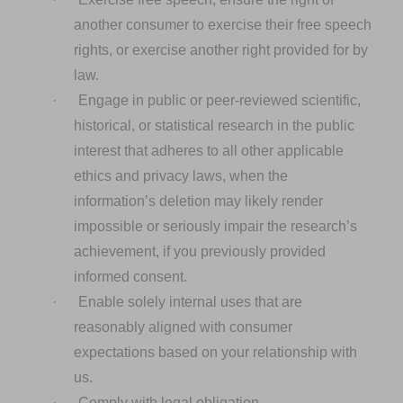
another consumer to exercise their free speech
rights, or exercise another right provided for by
law.
·
Engage in public or peer-reviewed scientific,
historical, or statistical research in the public
interest that adheres to all other applicable
ethics and privacy laws, when the
information’s deletion may likely render
impossible or seriously impair the research’s
achievement, if you previously provided
informed consent.
·
Enable solely internal uses that are
reasonably aligned with consumer
expectations based on your relationship with
us.
·
Comply with legal obligation.