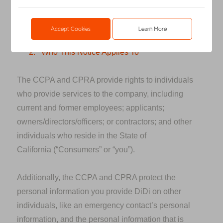
Research America, LLC, DiDi USA Inc. and their
affiliates and subsidiaries.
Accept Cookies
Learn More
2.
Who This Notice Applies To
The CCPA and CPRA provide rights to individuals
who provide services to the company, including
current and former employees; applicants;
owners/directors/officers; or contractors; and other
individuals who reside in the State of
California
(“Consumers” or “you”).
Additionally, the CCPA and CPRA protect the
personal information you provide DiDi on other
individuals, like an emergency contact’s personal
information, and the personal information that is