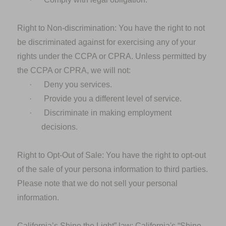
Right to Non-discrimination: You
have the right to not
be discriminated against for exercising any of your
rights under the CCPA or CPRA. Unless permitted by
the CCPA or CPRA, we will not:
·
Deny you services.
·
Provide you a different level of service.
·
Discriminate in making employment
decisions.
Right to Opt-Out of Sale:
You have the right to opt-out
of the sale of your persona information to third parties.
Please note that we do not sell your personal
information.
California’s Shine the Light” law:
California's “Shine