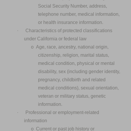
Social Security Number, address,
telephone number, medical information,
or health insurance information.
·
Characteristics of protected classifications
under California or federal law
o
Age, race, ancestry, national origin,
citizenship, religion, marital status,
medical condition, physical or mental
disability, sex (including gender identity,
pregnancy, childbirth and related
medical conditions), sexual orientation,
veteran or military status, genetic
information.
·
Professional or employment-related
information
o
Current or past job history or