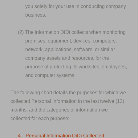
you solely for your use in conducting company
business.
(2)
The information DiDi collects when monitoring
premises, equipment, devices, computers,
network, applications, software, or similar
company assets and resources, for the
purpose of protecting its worksites, employees,
and computer systems.
The following chart details the purposes for which we
collected Personal Information in the last twelve (12)
months, and the categories of information we
collected for each purpose:
4.
Personal Information DiDi Collected