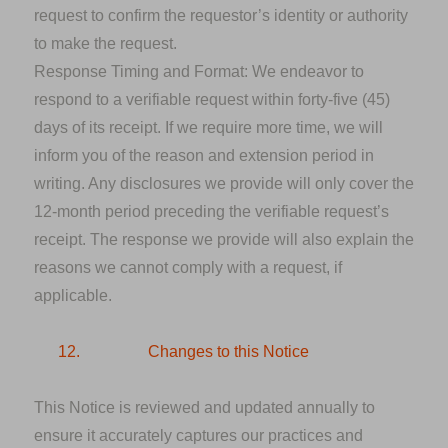
request to confirm the requestor’s identity or authority
to make the request.
Response Timing and Format
: We endeavor to
respond to a verifiable request within forty-five (45)
days of its receipt. If we require more time, we will
inform you of the reason and extension period in
writing. Any disclosures we provide will only cover the
12-month period preceding the verifiable request’s
receipt. The response we provide will also explain the
reasons we cannot comply with a request, if
applicable.
12.
Changes to this Notice
This Notice is reviewed and updated annually to
ensure it accurately captures our practices and