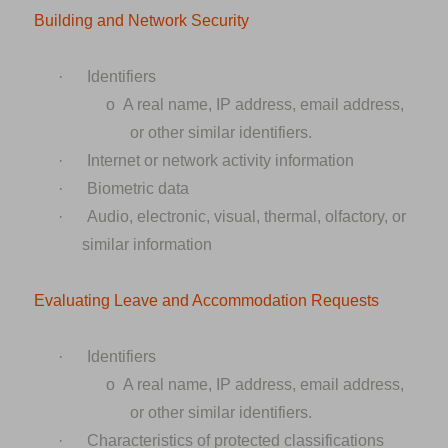
Building and Network Security
·
Identifiers
o
A real name, IP address, email address,
or other similar identifiers.
·
Internet or network activity information
·
Biometric data
·
Audio, electronic, visual, thermal, olfactory, or
similar information
Evaluating Leave and Accommodation Requests
·
Identifiers
o
A real name, IP address, email address,
or other similar identifiers.
·
Characteristics of protected classifications