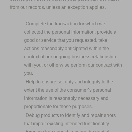
from our records, unless an exception applies.
·
Complete the transaction for which we
collected the personal information, provide a
good or service that you requested, take
actions reasonably anticipated within the
context of our ongoing business relationship
with you, or otherwise perform our contract with
you.
·
Help to ensure security and integrity to the
extent the use of the consumer’s personal
information is reasonably necessary and
proportionate for those purposes.
·
Debug products to identify and repair errors
that impair existing intended functionality.
·
Exercise free speech, ensure the right of