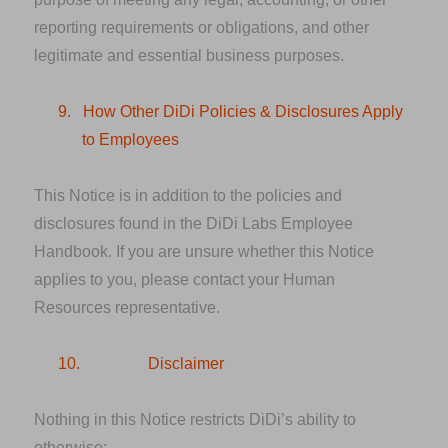
reporting requirements or obligations, and other
legitimate and essential business purposes.
9.
How Other DiDi Policies & Disclosures Apply
to Employees
This Notice is in addition to the policies and
disclosures found in the DiDi Labs Employee
Handbook. If you are unsure whether this Notice
applies to you, please contact your Human
Resources representative.
10.
Disclaimer
Nothing in this Notice restricts DiDi’s ability to
otherwise: