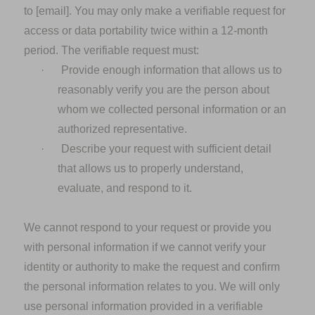
to
[email].
You may only make a verifiable request for
access or data portability twice within a 12-month
period. The verifiable request must:
·
Provide enough information that allows us to
reasonably verify you are the person about
whom we collected personal information or an
authorized representative.
·
Describe your request with sufficient detail
that allows us to properly understand,
evaluate, and respond to it.
We cannot respond to your request or provide you
with personal information if we cannot verify your
identity or authority to make the request and confirm
the personal information relates to you. We will only
use personal information provided in a verifiable