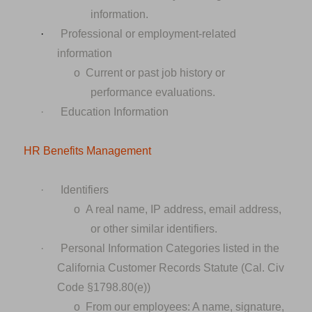
information.
·
Professional or employment-related
information
o
Current or past job history or
performance evaluations.
·
Education Information
HR Benefits Management
·
Identifiers
o
A real name, IP address, email address,
or other similar identifiers.
·
Personal Information Categories listed in the
California Customer Records Statute (Cal. Civ
Code §1798.80(e))
o
From our employees: A name, signature,