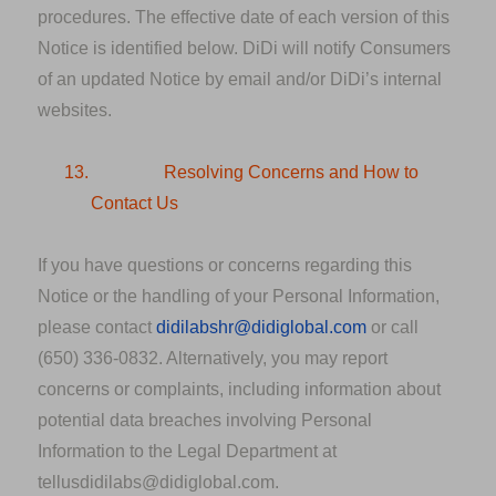
procedures. The effective date of each version of this
Notice is identified below. DiDi will notify Consumers
of an updated Notice by email and/or DiDi’s internal
websites.
13.
Resolving Concerns and How to
Contact Us
If you have questions or concerns regarding this
Notice or the handling of your Personal Information,
please contact
didilabshr@didiglobal.com
or call
(650) 336-0832. Alternatively, you may report
concerns or complaints, including information about
potential data breaches involving Personal
Information to the Legal Department at
tellusdidilabs@didiglobal.com.