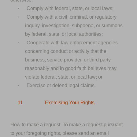
·
Comply with federal, state, or local laws;
·
Comply with a civil, criminal, or regulatory
inquiry, investigation, subpoena, or summons
by federal, state, or local authorities;
·
Cooperate with law enforcement agencies
concerning conduct or activity that the
business, service provider, or third party
reasonably and in good faith believes may
violate federal, state, or local law; or
·
Exercise or defend legal claims.
11.
Exercising Your Rights
How to make a request:
To make a request pursuant
to your foregoing rights, please send an email