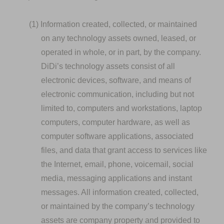
(1)
Information created, collected, or maintained
on any technology assets owned, leased, or
operated in whole, or in part, by the company.
DiDi’s technology assets consist of all
electronic devices, software, and means of
electronic communication, including but not
limited to, computers and workstations, laptop
computers, computer hardware, as well as
computer software applications, associated
files, and data that grant access to services like
the Internet, email, phone, voicemail, social
media, messaging applications and instant
messages. All information created, collected,
or maintained by the company’s technology
assets are company property and provided to