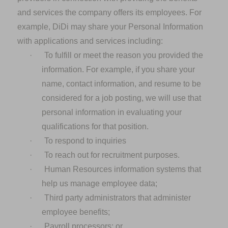
and services the company offers its employees. For
example, DiDi may share your Personal Information
with applications and services including:
·
To fulfill or meet the reason you provided the
information. For example, if you share your
name, contact information, and resume to be
considered for a job posting, we will use that
personal information in evaluating your
qualifications for that position.
·
To respond to inquiries
·
To reach out for recruitment purposes.
·
Human Resources information systems that
help us manage employee data;
·
Third party administrators that administer
employee benefits;
·
Payroll processors; or