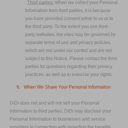
·
Third
parti
es
:
When we collect your Personal
Information from third parties, it is because
you have provided consent either to us or to
the third party. To the extent you use third-
party websites, the sites may be governed by
separate terms of use and privacy policies,
which are not under our control and are not
subject to this Notice. Please contact the third
parties for questions regarding their privacy
practices, as well as to exercise your rights.
6.
When We Share Your Personal Information
DiDi does not and will not sell your Personal
Information to third parties. DiDi may disclose your
Personal Information to businesses and service
providers in connection with providing the benefits