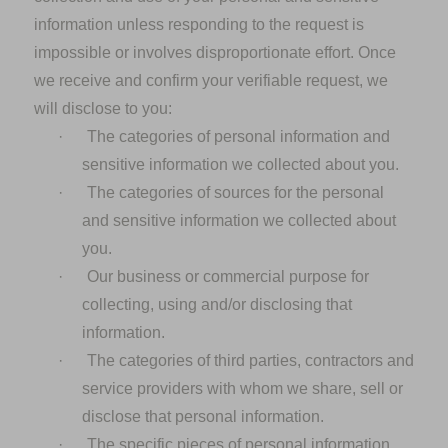
information unless responding to the request is
impossible or involves disproportionate effort. Once
we receive and confirm your verifiable request, we
will disclose to you:
·
The categories of personal information and
sensitive information we collected about you.
·
The categories of sources for the personal
and sensitive information we collected about
you.
·
Our business or commercial purpose for
collecting, using and/or disclosing that
information.
·
The categories of third parties, contractors and
service providers with whom we share, sell or
disclose that personal information.
·
The specific pieces of personal information