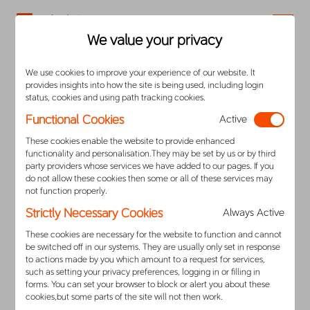
Careers
We value your privacy
We use cookies to improve your experience of our website. lt
Privacy Notice to California Residents
provides insights into how the site is being used, including login
status, cookies and using path tracking cookies.
1.
Overview
Functional Cookies
Active
These cookies enable the website to provide enhanced
This Notice explains your rights under the California
functionality and personalisation.They may be set by us or by third
party providers whose services we have added to our pages. If you
Consumer Privacy Act of 2018 (“CCPA”), the
do not allow these cookies then some or all of these services may
California Privacy Rights Act of 2020 effective
not function properly.
January 1, 2023 (“CPRA”) and other California
Strictly Necessary Cookies
Always Active
privacy laws and helps you understand how DiDi
These cookies are necessary for the website to function and cannot
collects, stores, uses, shares, and secures your
be switched off in our systems. They are usually only set in response
to actions made by you which amount to a request for services,
personal information in compliance with the CCPA
such as setting your privacy preferences, logging in or filling in
forms. You can set your browser to block or alert you about these
and CPRA. In this Notice, the terms “DiDi,”
cookies,but some parts of the site will not then work.
“company,” ”us,” “we,” and “our” refer to DiDi