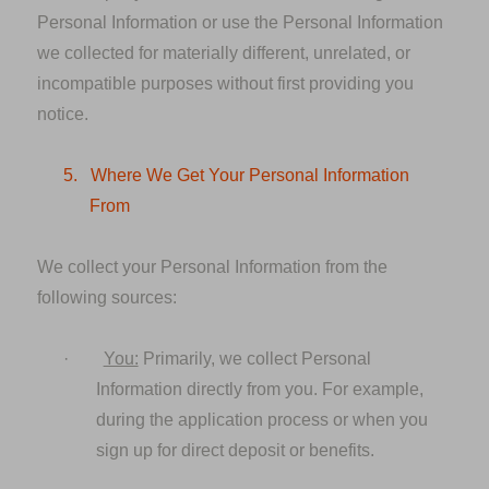
Personal Information or use the Personal Information
we collected for materially different, unrelated, or
incompatible purposes without first providing you
notice.
5.
Where We Get Your Personal Information
From
We collect your Personal Information from the
following sources:
·
You:
Primarily, we collect Personal
Information directly from you. For example,
during the application process or when you
sign up for direct deposit or benefits.