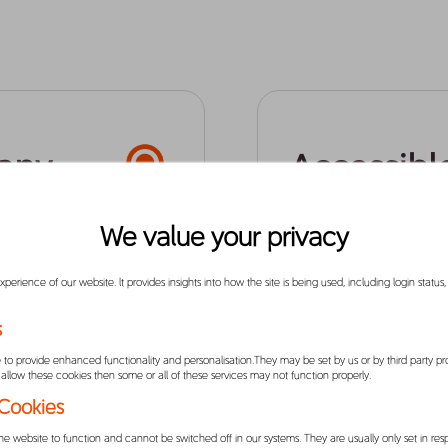
any
Accessibl
Affordabl
We value your privacy
erience of our website. lt provides insights into how the site is being used, including login status
logy company,
We know how frustrating
easier for
conveniently get from p
s
committed to making mob
to provide enhanced functionality and personalisation.They may be set by us or by third party p
affordable price, and w
allow these cookies then some or all of these services may not function properly.
work with driver-partne
 Cookies
potential. We focus on d
he website to function and cannot be switched off in our systems. They are usually only set in r