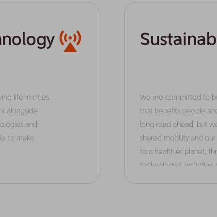
hnology
Sustainab
ng life in cities
We are committed to bui
k alongside
that benefits people an
ologies and
long road ahead, but we
ple to make
shared mobility and ou
to a healthier planet, 
technologies, including e