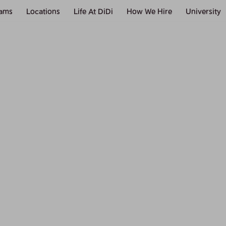
ams
Locations
Life At DiDi
How We Hire
University