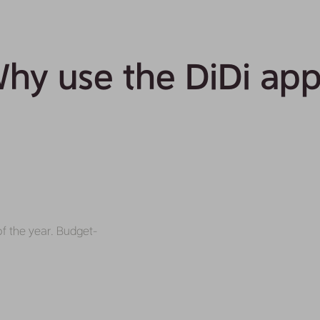
hy use the DiDi ap
of the year. Budget-