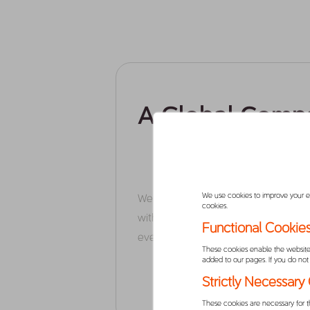
A Global Comp
We use cookies to improve your exp
We are, first and foremost, a techno
cookies.
with a simple ambition – to make life 
Functional Cookie
everyone, everyday.
These cookies enable the website 
added to our pages. If you do not 
Strictly Necessary
These cookies are necessary for t