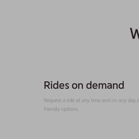
W
Rides on demand
Request a ride at any time and on any day 
friendly options.