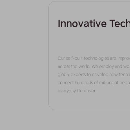
Innovative Tec
Our self-built technologies are improvi
across the world. We employ and wor
global experts to develop new techn
connect hundreds of millions of peo
everyday life easier.