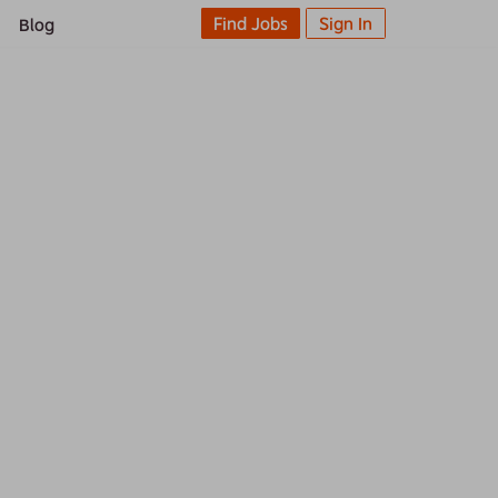
Find Jobs
Sign In
Blog