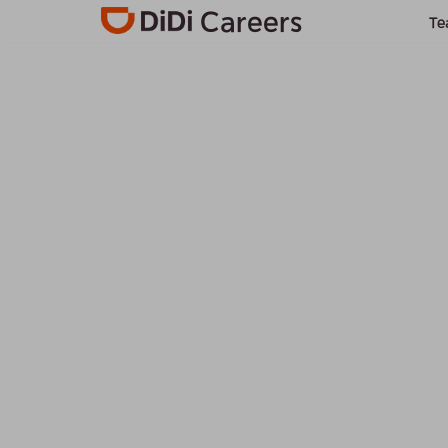
Careers
Te