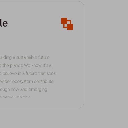
le
lding a sustainable future
d the planet: We know it’s a
 believe in a future that sees
r wider ecosystem contribute
through new and emerging
lectric vehicles.